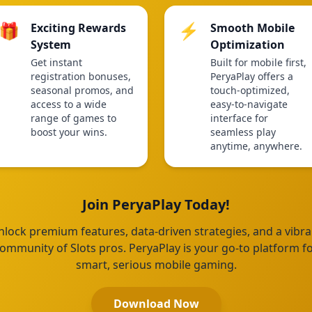
/2026 RalphV*** withdrawal successful 1,800 PHP ✅
/2026 Etha*** received bonus 550 PHP 🎉
🎁
⚡
Exciting Rewards
Smooth Mobile
/2026 JessaD*** hit jackpot 50,000 PHP 💥
System
Optimization
/2026 Jos*** won 20,500 PHP 🏆
Get instant
Built for mobile first,
/2026 Bry*** won 22,000 PHP 🏆
registration bonuses,
PeryaPlay offers a
seasonal promos, and
touch-optimized,
/2026 Nat*** won 25,000 PHP 💰
access to a wide
easy-to-navigate
/2026 Car*** got rebate 620 PHP 🔄
range of games to
interface for
/2026 John*** got rebate 700 PHP 🎊
boost your wins.
seamless play
/2026 MaryM*** won 13,000 PHP 🔥
anytime, anywhere.
/2026 KevinV*** hit jackpot 26,000 PHP 💥
/2026 JohnP*** got rebate 980 PHP 💵
/2026 Carl*** got rebate 320 PHP 🔄
Join PeryaPlay Today!
/2026 Sean*** hit jackpot 81,000 PHP 🚀
/2026 Ethan*** won 19,500 PHP 💰
nlock premium features, data-driven strategies, and a vibra
/2026 Jero*** withdrawal successful 3,100 PHP 🏦
ommunity of Slots pros. PeryaPlay is your go-to platform f
/2026 JohnF*** won 22,500 PHP 🏆
smart, serious mobile gaming.
/2026 Jho*** won 8,500 PHP 🔥
/2026 JohnPa*** received bonus 550 PHP 🎁
Download Now
/2026 PaoloG*** hit jackpot 164,000 PHP 🚀