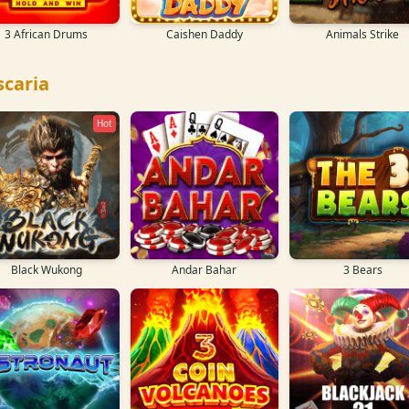
3 African Drums
Caishen Daddy
Animals Strike
scaria
Hot
Black Wukong
Andar Bahar
3 Bears