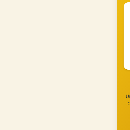
06/30
06/30
06/30
06/30
06/30
06/30
06/30
06/30
06/30
06/30
06/30
06/30
06/30
06/30
U
06/30
c
06/30
06/30
06/30
06/30