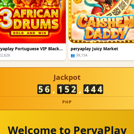
peryaplay Portuguese VIP Blackjack 3
peryaplay Juicy Market
22,626
👥 39,154
/2026 Mar*** withdrawal successful 8,600 PHP 🏦
Jackpot
/2026 Marc*** won 14,500 PHP 💰
/2026 Mig*** received bonus 350 PHP ✨
5
6
,
,
1
5
2
4
4
4
0
6
1
9
5
2
/2026 Jer*** got rebate 420 PHP 🔄
/2026 Kev*** hit jackpot 79,000 PHP 🎰
PHP
/2026 Sea*** received bonus 550 PHP 🎁
/2026 Ral*** won 8,500 PHP 🏆
/2026 Mary*** withdrawal successful 9,600 PHP ✅
Welcome to PeryaPlay
/2026 Marco*** hit jackpot 23,000 PHP 💥