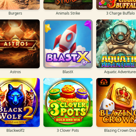
Burgers
Animals Strike
3 Charge Buffalo
Astros
BlastX
Aquatic Adventure
Blackwolf2
3 Clover Pots
Blazing Crown Dic