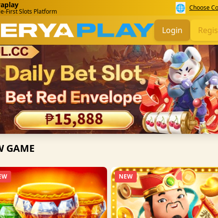
yaplay
🌐
Choose Co
e-First Slots Platform
Login
Regis
W GAME
EW
NEW