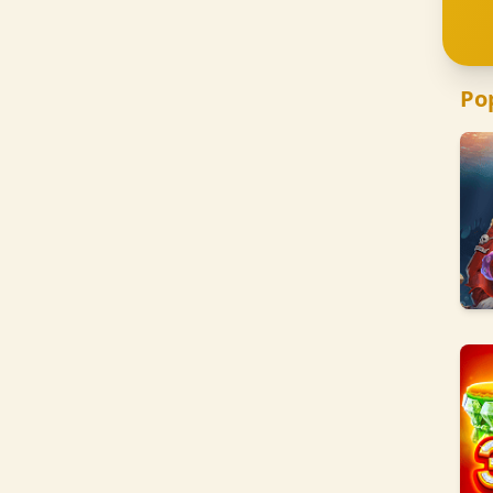
06/30
06/30
06/30
Po