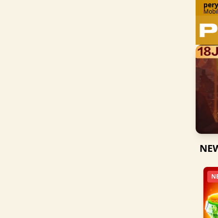
per
Mobil
NE
N