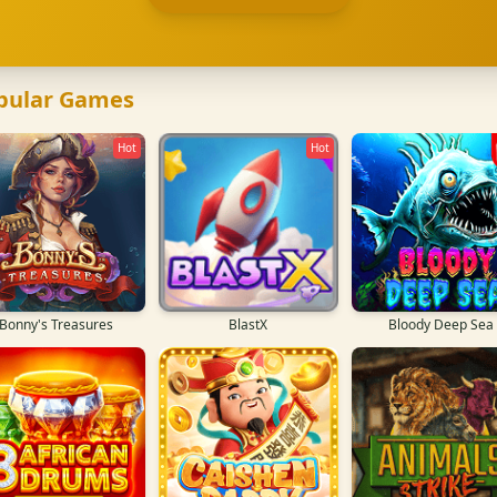
/2026 PaoloR*** received bonus 300 PHP 🎁
/2026 Brya*** won 10,000 PHP 🔥
/2026 Bryan*** won 2,500 PHP 💰
pular Games
Hot
Hot
Bonny's Treasures
BlastX
Bloody Deep Sea