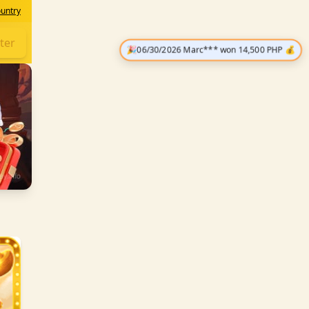
untry
🎉
06/30/2026 Marc*** won 14,500 PHP 💰
ter