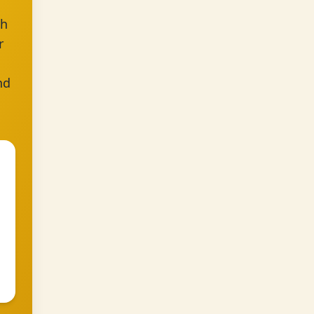
th
r
nd