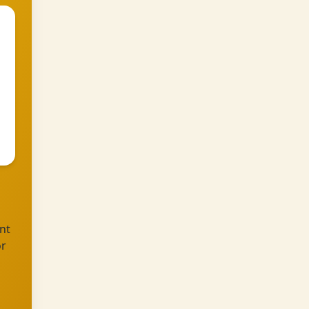
nt
or