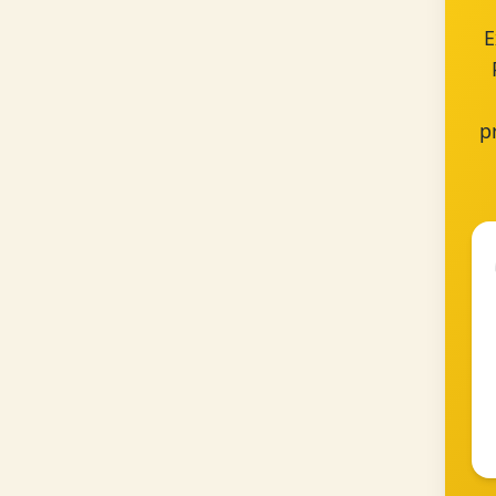
06/30
06/30
E
06/30
06/30
06/30
p
06/30
06/30
06/30
06/30
06/30
06/30
06/30
06/30
06/30
06/30
06/30
06/30
06/30
06/30