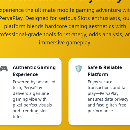
/2026 MarcoP*** received bonus 100 PHP ✨
/2026 Ang*** received bonus 1,100 PHP 🎉
xperience the ultimate mobile gaming adventure wi
/2026 Eth*** received bonus 1,300 PHP 🎉
PeryaPlay. Designed for serious Slots enthusiasts, ou
/2026 Ange*** hit jackpot 79,000 PHP 🚀
platform blends hardcore gaming aesthetics with
/2026 Ralp*** won 3,000 PHP 💰
rofessional-grade tools for strategy, odds analysis, a
/2026 Joh*** hit jackpot 179,000 PHP 🎰
immersive gameplay.
/2026 Jes*** got rebate 140 PHP 🎊
/2026 Jess*** won 19,500 PHP 💰
/2026 MarcoPa*** hit jackpot 146,000 PHP 🎰
/2026 Jessa*** withdrawal successful 1,100 PHP ✅
🎮
🛡️
Authentic Gaming
Safe & Reliable
/2026 Ralph*** got rebate 560 PHP 💵
Experience
Platform
/2026 Air*** withdrawal successful 6,900 PHP ✅
Powered by advanced
Enjoy secure
/2026 Kevi*** received bonus 1,300 PHP ✨
tech, PeryaPlay
transactions and fair
/2026 Pao*** received bonus 300 PHP 🎁
delivers a genuine
play—PeryaPlay
/2026 Paol*** hit jackpot 109,000 PHP 🎰
gaming vibe with
ensures data privacy
pixel-perfect visuals
and fast, glitch-free
/2026 Kevin*** hit jackpot 160,000 PHP 💥
and trending slot
performance.
/2026 Migu*** got rebate 160 PHP 💵
titles.
/2026 Pri*** hit jackpot 76,000 PHP 💥
/2026 Paolo*** won 17,000 PHP 💰