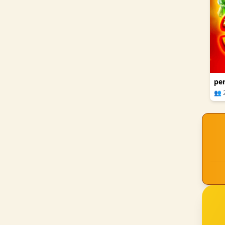
👥 
06/30
06/30
06/30
06/30
06/30
06/30
06/30
06/30
06/30