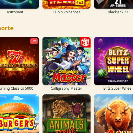
Astronaut
3 Coin Volcanoes
BlackJack 21
porte
Hot
urning Classics 5000
Calligraphy Master
Blitz Super Wheel